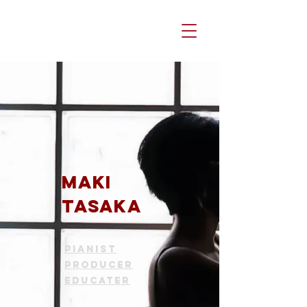
Maki
TASAKA
Pianist
Producer
Educater